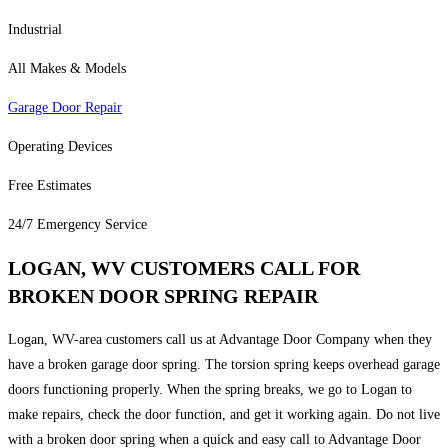
Industrial
All Makes & Models
Garage Door Repair
Operating Devices
Free Estimates
24/7 Emergency Service
LOGAN, WV CUSTOMERS CALL FOR
BROKEN DOOR SPRING REPAIR
Logan, WV-area customers call us at Advantage Door Company when they
have a broken garage door spring. The torsion spring keeps overhead garage
doors functioning properly. When the spring breaks, we go to Logan to
make repairs, check the door function, and get it working again. Do not live
with a broken door spring when a quick and easy call to Advantage Door