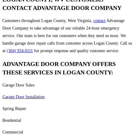
CONTACT ADVANTAGE DOOR COMPANY
Customers throughout Logan County, West Virginia,
contact
Advantage
Door Company to take advantage of our reliable 24-hour emergency
service. Our team is here for our customers when they need us most. We
handle garage door repair calls from customer across Logan County. Call us
at
(304) 934-0111
for prompt response and quality customer service.
ADVANTAGE DOOR COMPANY OFFERS
THESE SERVICES IN LOGAN COUNTY:
Garage Door Sales
Garage Door Installation
Spring Repair
Residential
Commercial