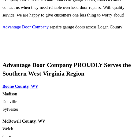
contact us when they need reliable overhead door repairs. With quality
service, we are happy to give customers one less thing to worry about!
Advantage Door Company
repairs garage doors across Logan County!
Advantage Door Company PROUDLY Serves the
Southern West Virginia Region
Boone County, WV
Madison
Danville
Sylvester
McDowell County, WV
Welch
Gary