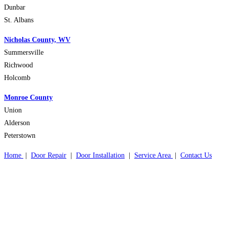
Dunbar
St. Albans
Nicholas County, WV
Summersville
Richwood
Holcomb
Monroe County
Union
Alderson
Peterstown
Home
|
Door Repair
|
Door Installation
|
Service Area
|
Contact Us