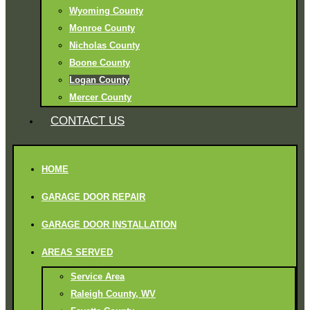
Wyoming County
Monroe County
Nicholas County
Boone County
Logan County
Mercer County
CONTACT US
HOME
GARAGE DOOR REPAIR
GARAGE DOOR INSTALLATION
AREAS SERVED
Service Area
Raleigh County, WV