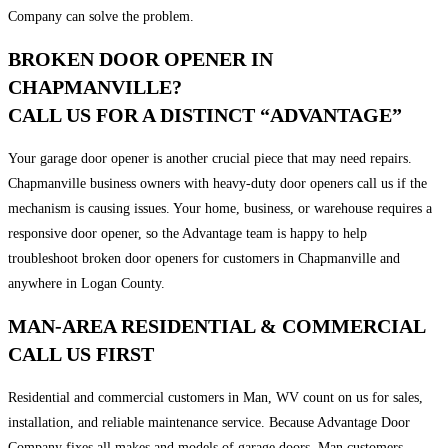
Company can solve the problem.
BROKEN DOOR OPENER IN
CHAPMANVILLE?
CALL US FOR A DISTINCT “ADVANTAGE”
Your garage door opener is another crucial piece that may need repairs.
Chapmanville business owners with heavy-duty door openers call us if the
mechanism is causing issues. Your home, business, or warehouse requires a
responsive door opener, so the Advantage team is happy to help
troubleshoot broken door openers for customers in Chapmanville and
anywhere in Logan County.
MAN-AREA RESIDENTIAL & COMMERCIAL
CALL US FIRST
Residential and commercial customers in Man, WV count on us for sales,
installation, and reliable maintenance service. Because Advantage Door
Company fixes all makes and models of garage doors, Man customers