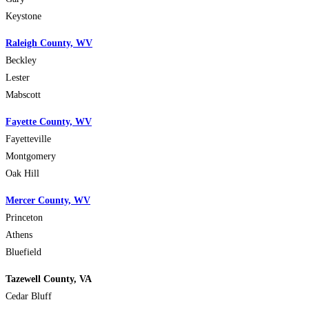
Keystone
Raleigh County, WV
Beckley
Lester
Mabscott
Fayette County, WV
Fayetteville
Montgomery
Oak Hill
Mercer County, WV
Princeton
Athens
Bluefield
Tazewell County, VA
Cedar Bluff