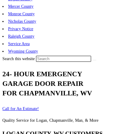
Mercer County
Monroe County
Nicholas County
Privacy Notice
Raleigh County
Service Area
Wyoming County
Search this website
24- HOUR EMERGENCY
GARAGE DOOR REPAIR
FOR CHAPMANVILLE, WV
Call for An Estimate!
Quality Service for Logan, Chapmanville, Man, & More
LOGAN COUNTY, WV CUSTOMERS