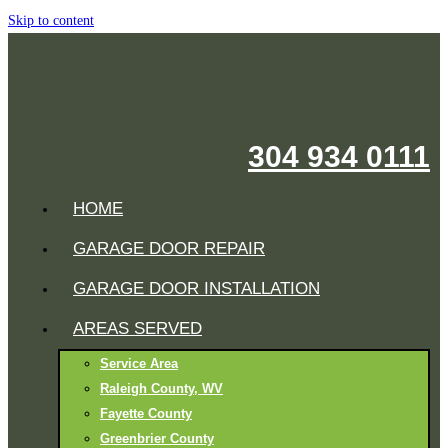
Skip to content
304 934 0111
HOME
GARAGE DOOR REPAIR
GARAGE DOOR INSTALLATION
AREAS SERVED
Service Area
Raleigh County, WV
Fayette County
Greenbrier County