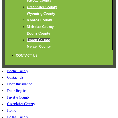
Fayette County
Greenbrier County
Wyoming County
Monroe County
Nicholas County
Boone County
Logan County
Mercer County
CONTACT US
Boone County
Contact Us
Door Installation
Door Repair
Fayette County
Greenbrier County
Home
Logan County