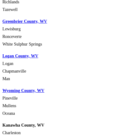
Richlands
Tazewell
Greenbrier County, WV
Lewisburg
Ronceverte
White Sulphur Springs
Logan County, WV
Logan
Chapmanville
Man
Wyoming County, WV
Pineville
Mullens
Oceana
Kanawha County, WV
Charleston